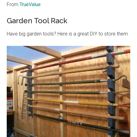
From
TrueValue
Garden Tool Rack
Have big garden tools? Here is a great DIY to store them.