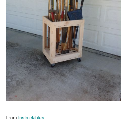
From
Instructables