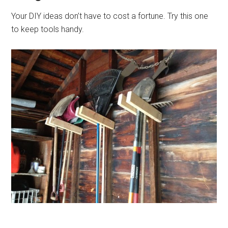
Your DIY ideas don’t have to cost a fortune. Try this one
to keep tools handy.