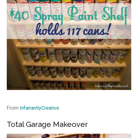
From
InfarrantlyCreative
Total Garage Makeover