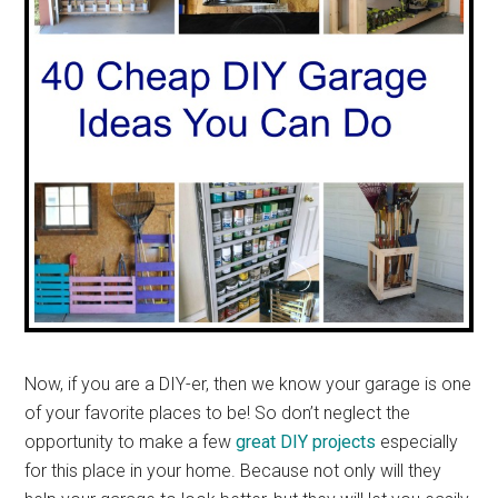
Now, if you are a DIY-er, then we know your garage is one
of your favorite places to be! So don’t neglect the
opportunity to make a few
great DIY projects
especially
for this place in your home. Because not only will they