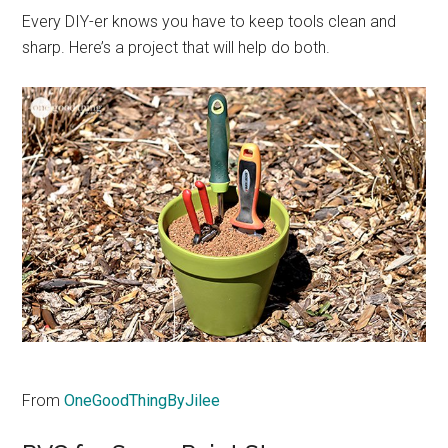
Every DIY-er knows you have to keep tools clean and
sharp. Here’s a project that will help do both.
From
OneGoodThingByJilee