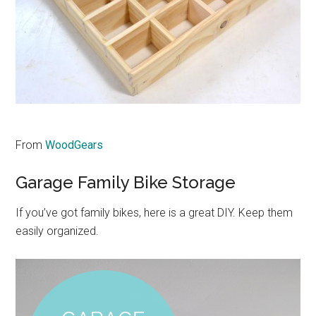
From
WoodGears
Garage Family Bike Storage
If you’ve got family bikes, here is a great DIY. Keep them
easily organized.