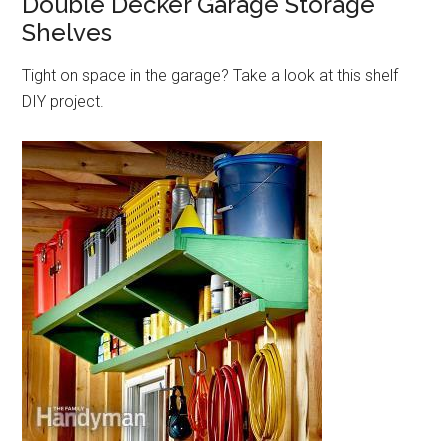
Double Decker Garage Storage
Shelves
Tight on space in the garage? Take a look at this shelf
DIY project.