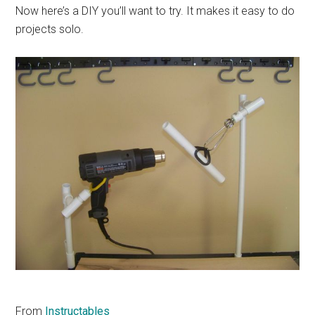
Now here’s a DIY you’ll want to try. It makes it easy to do
projects solo.
From
Instructables