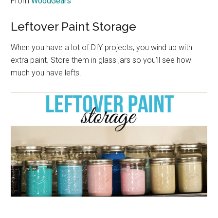
From
WoodGears
Leftover Paint Storage
When you have a lot of DIY projects, you wind up with
extra paint. Store them in glass jars so you’ll see how
much you have lefts.