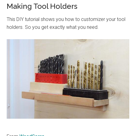
Making Tool Holders
This DIY tutorial shows you how to customizer your tool
holders. So you get exactly what you need.