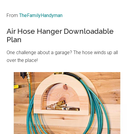
From
TheFamilyHandyman
Air Hose Hanger Downloadable
Plan
One challenge about a garage? The hose winds up all
over the place!