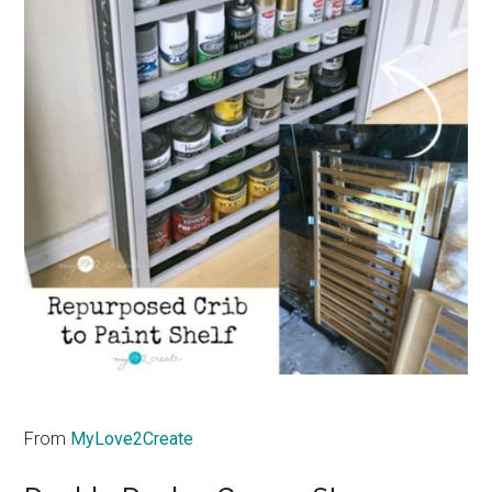
From
MyLove2Create