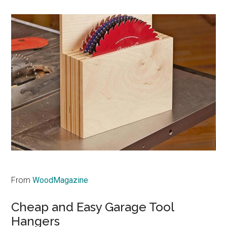
From
WoodMagazine
Cheap and Easy Garage Tool
Hangers