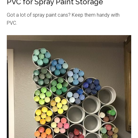
PVC for Spray Paint Storage
Got a lot of spray paint cans? Keep them handy with
PVC.