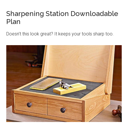
Sharpening Station Downloadable
Plan
Doesn’t this look great? It keeps your tools sharp too.