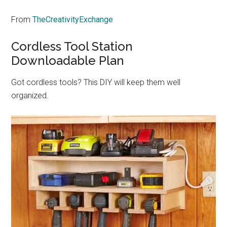
From
TheCreativityExchange
Cordless Tool Station
Downloadable Plan
Got cordless tools? This DIY will keep them well
organized.