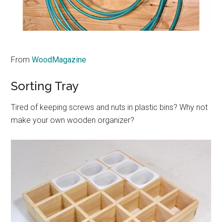
From
WoodMagazine
Sorting Tray
Tired of keeping screws and nuts in plastic bins? Why not
make your own wooden organizer?