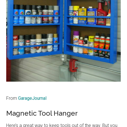
From
GarageJournal
Magnetic Tool Hanger
Here’s a great way to keep tools out of the way. But you