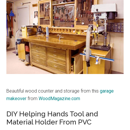
Beautiful wood counter and storage from this
garage
makeover
from
WoodMagazine.com
DIY Helping Hands Tool and
Material Holder From PVC