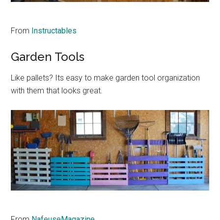
From
Instructables
Garden Tools
Like pallets? Its easy to make garden tool organization
with them that looks great.
From
NafeuseMagazine