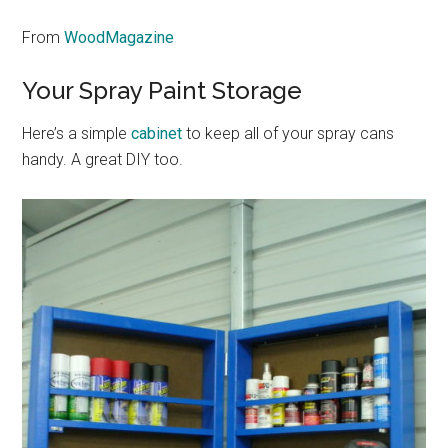
From
WoodMagazine
Your Spray Paint Storage
Here’s a simple
cabinet
to keep all of your spray cans
handy. A great DIY too.