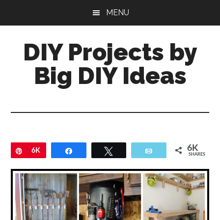
Skip
Skip
MENU
to
to
main
primary
DIY Projects by
content
sidebar
Big DIY Ideas
6K
Pin
6K
Share
Tweet
Email
SHARES