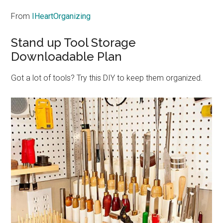
From
IHeartOrganizing
Stand up Tool Storage
Downloadable Plan
Got a lot of tools? Try this DIY to keep them organized.