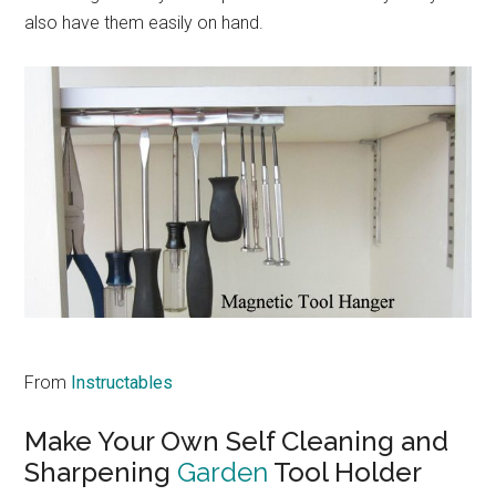
also have them easily on hand.
From
Instructables
Make Your Own Self Cleaning and
Sharpening
Garden
Tool Holder