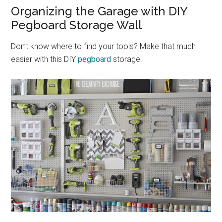
Organizing the Garage with DIY
Pegboard Storage Wall
Don’t know where to find your tools? Make that much
easier with this DIY
pegboard
storage.