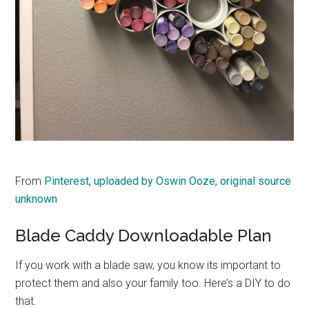
From
Pinterest, uploaded by Oswin Ooze, original source
unknown
Blade Caddy Downloadable Plan
If you work with a blade saw, you know its important to
protect them and also your family too. Here’s a DIY to do
that.