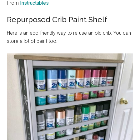
From
Instructables
Repurposed Crib Paint Shelf
Here is an eco-friendly way to re-use an old crib. You can
store a lot of paint too.