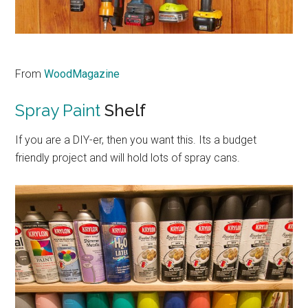
From
WoodMagazine
Spray Paint
Shelf
If you are a DIY-er, then you want this. Its a budget
friendly project and will hold lots of spray cans.