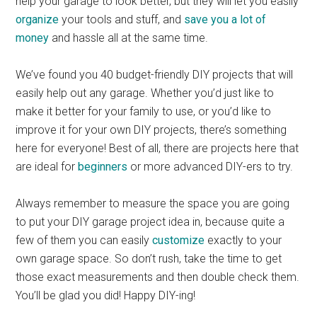
help your garage to look better, but they will let you easily
organize
your tools and stuff, and
save you a lot of
money
and hassle all at the same time.
We’ve found you 40 budget-friendly DIY projects that will
easily help out any garage. Whether you’d just like to
make it better for your family to use, or you’d like to
improve it for your own DIY projects, there’s something
here for everyone! Best of all, there are projects here that
are ideal for
beginners
or more advanced DIY-ers to try.
Always remember to measure the space you are going
to put your DIY garage project idea in, because quite a
few of them you can easily
customize
exactly to your
own garage space. So don’t rush, take the time to get
those exact measurements and then double check them.
You’ll be glad you did! Happy DIY-ing!