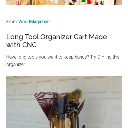
From
WoodMagazine
Long Tool Organizer Cart Made
with CNC
Have long tools you want to keep handy? Try DIY-ing this
organizer.