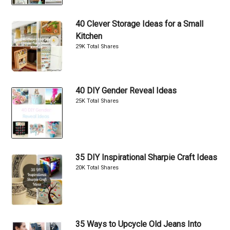
40 Clever Storage Ideas for a Small
Kitchen
29K Total Shares
40 DIY Gender Reveal Ideas
25K Total Shares
35 DIY Inspirational Sharpie Craft Ideas
20K Total Shares
35 Ways to Upcycle Old Jeans Into