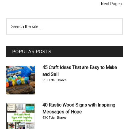
Projects
Next Page »
Inspired
By
Primary
Search
Restoration
the
Hardware
Sidebar
site
...
POPULAR POSTS
45 Craft Ideas That are Easy to Make
and Sell
51K Total Shares
40 Rustic Wood Signs with Inspiring
Messages of Hope
43K Total Shares