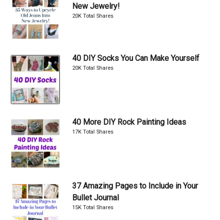
New Jewelry!
20K Total Shares
40 DIY Socks You Can Make Yourself
20K Total Shares
40 More DIY Rock Painting Ideas
17K Total Shares
37 Amazing Pages to Include in Your
Bullet Journal
15K Total Shares