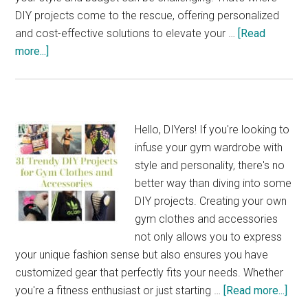
DIY projects come to the rescue, offering personalized
and cost-effective solutions to elevate your …
[Read
about
more...]
34
DIY
Entertainment
Centers
Hello, DIYers! If you're looking to
to
infuse your gym wardrobe with
Make
style and personality, there's no
for
better way than diving into some
Your
DIY projects. Creating your own
Home
gym clothes and accessories
not only allows you to express
your unique fashion sense but also ensures you have
customized gear that perfectly fits your needs. Whether
abo
you're a fitness enthusiast or just starting …
[Read more...]
31