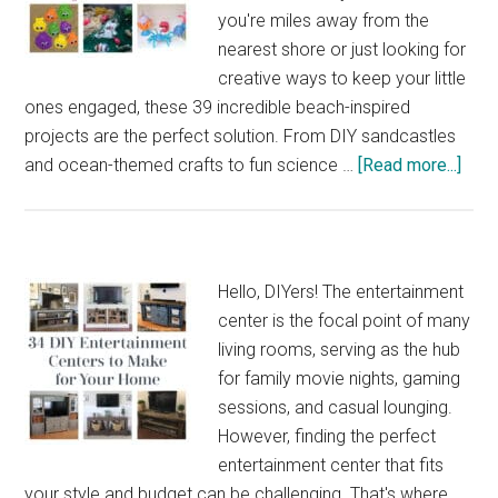
Make
you're miles away from the
Yourself
nearest shore or just looking for
creative ways to keep your little
ones engaged, these 39 incredible beach-inspired
projects are the perfect solution. From DIY sandcastles
abou
and ocean-themed crafts to fun science …
[Read more...]
39
Incr
Beac
Insp
Hello, DIYers! The entertainment
Sum
center is the focal point of many
Proj
living rooms, serving as the hub
for
for family movie nights, gaming
Kids
sessions, and casual lounging.
However, finding the perfect
entertainment center that fits
your style and budget can be challenging. That's where