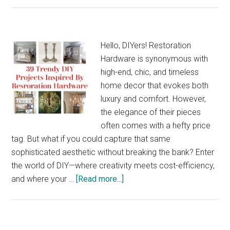
Tre
DIY
Proj
Hello, DIYers! Restoration
for
Hardware is synonymous with
Gy
high-end, chic, and timeless
Clo
home decor that evokes both
and
luxury and comfort. However,
Acc
the elegance of their pieces
often comes with a hefty price
tag. But what if you could capture that same
sophisticated aesthetic without breaking the bank? Enter
the world of DIY—where creativity meets cost-efficiency,
about
and where your …
[Read more...]
39
Trendy
DIY