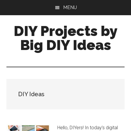
Skip
Skip
MENU
to
to
main
primary
DIY Projects by
content
sidebar
Big DIY Ideas
DIY Ideas
Hello, DIYers! In today’s digital