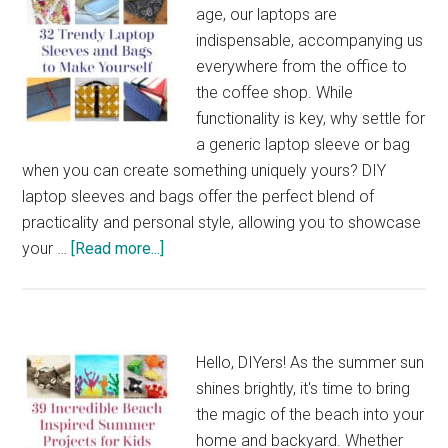
age, our laptops are
indispensable, accompanying us
everywhere from the office to
the coffee shop. While
functionality is key, why settle for
a generic laptop sleeve or bag
when you can create something uniquely yours? DIY
laptop sleeves and bags offer the perfect blend of
practicality and personal style, allowing you to showcase
about
your …
[Read more...]
32
Trendy
Laptop
Sleeves
Hello, DIYers! As the summer sun
and
shines brightly, it's time to bring
Bags
the magic of the beach into your
to
home and backyard. Whether