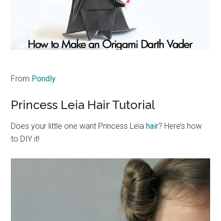
From
Pondly
Princess Leia Hair Tutorial
Does your little one want Princess Leia
hair
? Here’s how
to DIY it!