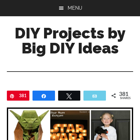
Skip
Skip
MENU
to
to
main
primary
DIY Projects by
content
sidebar
Big DIY Ideas
381
Pin
381
Share
Tweet
Email
SHARES