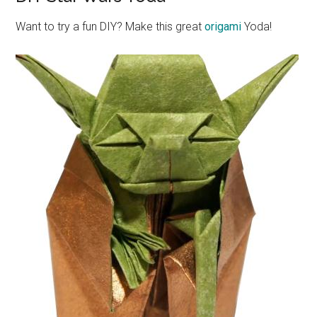
Want to try a fun DIY? Make this great
origami
Yoda!