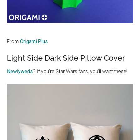
From
Origami.Plus
Light Side Dark Side Pillow Cover
Newlyweds
? If you’re Star Wars fans, you’ll want these!