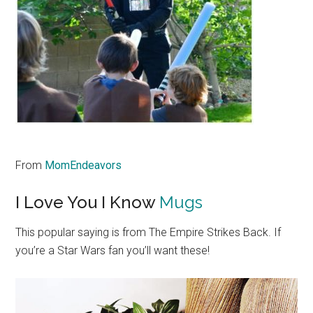
From
MomEndeavors
I Love You I Know
Mugs
This popular saying is from The Empire Strikes Back. If
you’re a Star Wars fan you’ll want these!