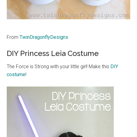
From
TwinDragonflyDesigns
DIY Princess Leia Costume
The Force is Strong with your little girl! Make this
DIY
costume
!