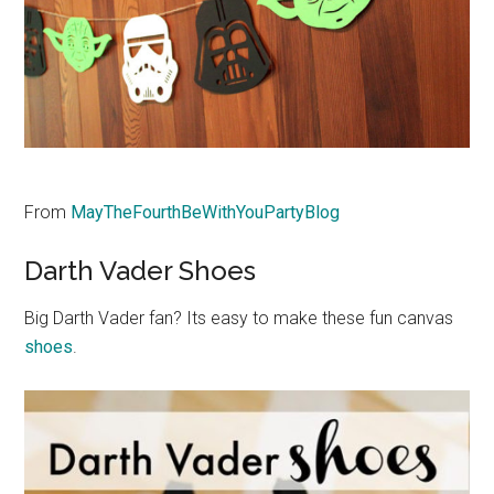
From
MayTheFourthBeWithYouPartyBlog
Darth Vader Shoes
Big Darth Vader fan? Its easy to make these fun canvas
shoes
.