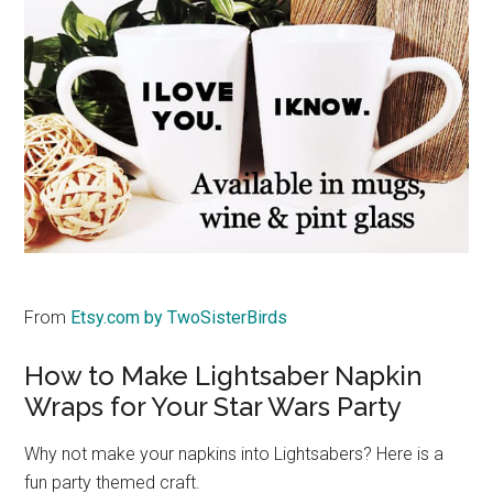
From
Etsy.com by TwoSisterBirds
How to Make Lightsaber Napkin
Wraps for Your Star Wars Party
Why not make your napkins into Lightsabers? Here is a
fun party themed craft.