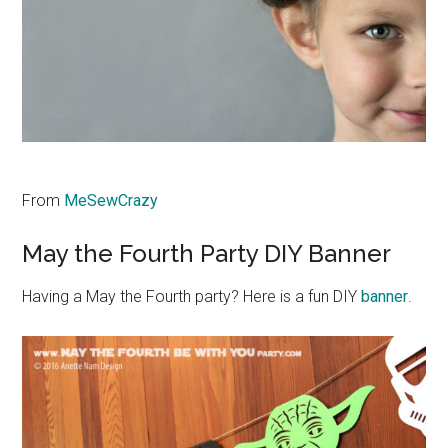
From
MeSewCrazy
May the Fourth Party DIY Banner
Having a May the Fourth party? Here is a fun DIY
banner
.