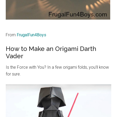
From
FrugalFun4Boys
How to Make an Origami Darth
Vader
Is the Force with You? In a few origami folds, you’ll know
for sure.