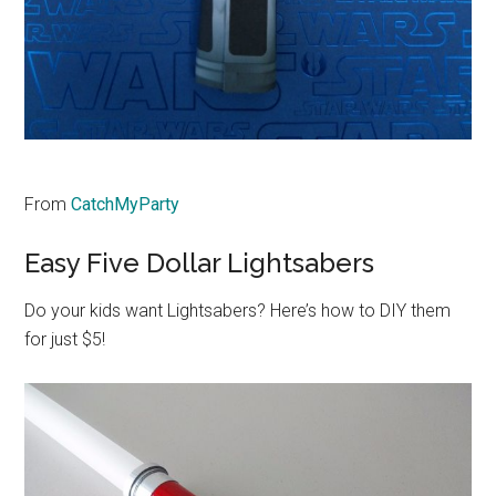
From
CatchMyParty
Easy Five Dollar Lightsabers
Do your kids want Lightsabers? Here’s how to DIY them
for just $5!