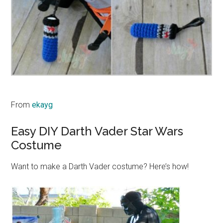
From
ekayg
Easy DIY Darth Vader Star Wars
Costume
Want to make a Darth Vader costume? Here’s how!