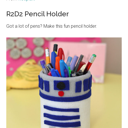
R2D2 Pencil Holder
Got a lot of pens? Make this fun pencil holder.