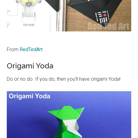
From
RedTedArt
Origami Yoda
Do or no do. If you do, then you’ll have origami Yoda!