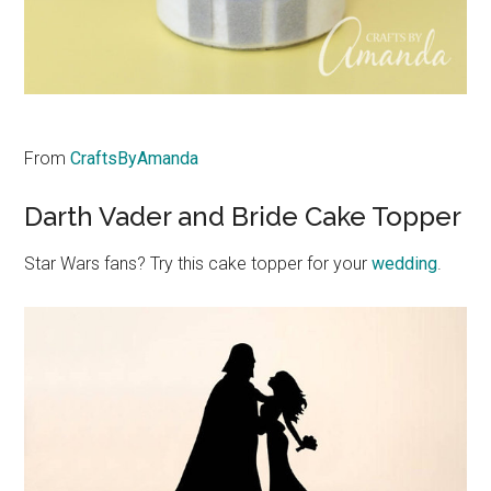
From
CraftsByAmanda
Darth Vader and Bride Cake Topper
Star Wars fans? Try this cake topper for your
wedding
.