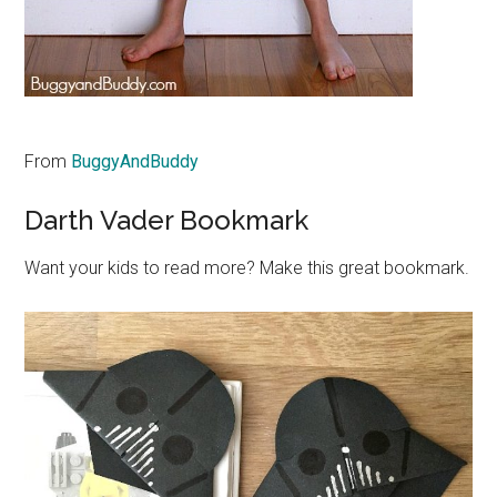
From
BuggyAndBuddy
Darth Vader Bookmark
Want your kids to read more? Make this great bookmark.