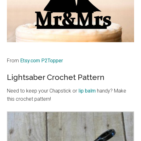
From
Etsy.com P2Topper
Lightsaber Crochet Pattern
Need to keep your Chapstick or
lip balm
handy? Make
this crochet pattern!