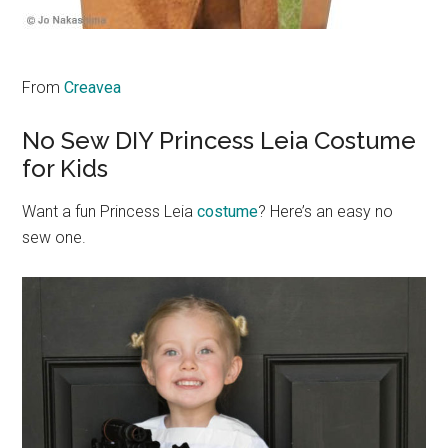
From
Creavea
No Sew DIY Princess Leia Costume
for Kids
Want a fun Princess Leia
costume
? Here’s an easy no
sew one.