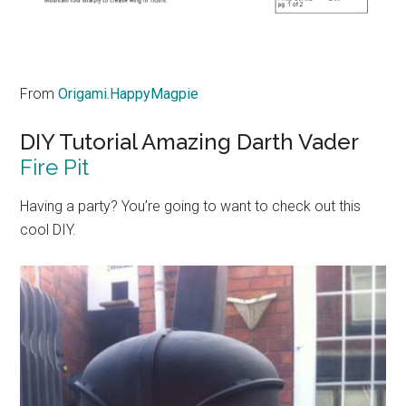
From
Origami.HappyMagpie
DIY Tutorial Amazing Darth Vader
Fire Pit
Having a party? You’re going to want to check out this
cool DIY.