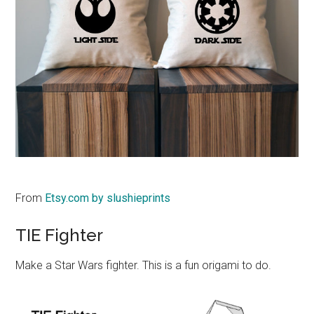
From
Etsy.com by slushieprints
TIE Fighter
Make a Star Wars fighter. This is a fun origami to do.