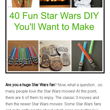
Are you a huge Star Wars fan
? Now, what a question….so
many people love the Star Wars movies! At this point,
there are 6 of them to enjoy. The classic 3 movies and
then the newer Star Wars movies. Some Star Wars fans