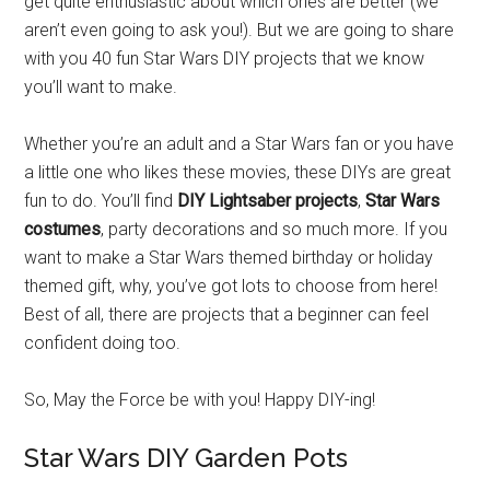
get quite enthusiastic about which ones are better (we
aren’t even going to ask you!). But we are going to share
with you 40 fun Star Wars DIY projects that we know
you’ll want to make.
Whether you’re an adult and a Star Wars fan or you have
a little one who likes these movies, these DIYs are great
fun to do. You’ll find
DIY Lightsaber projects
,
Star Wars
costumes
, party decorations and so much more. If you
want to make a Star Wars themed birthday or holiday
themed gift, why, you’ve got lots to choose from here!
Best of all, there are projects that a beginner can feel
confident doing too.
So, May the Force be with you! Happy DIY-ing!
Star Wars DIY Garden Pots