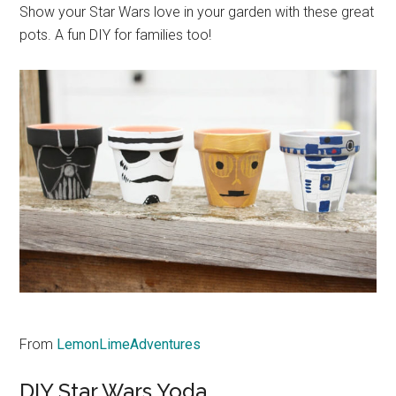
Show your Star Wars love in your garden with these great
pots. A fun DIY for families too!
From
LemonLimeAdventures
DIY Star Wars Yoda