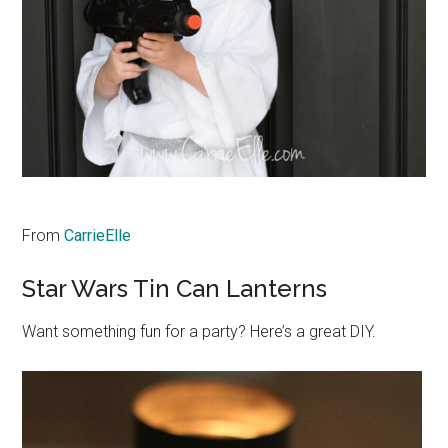
From
CarrieElle
Star Wars Tin Can Lanterns
Want something fun for a party? Here’s a great DIY.