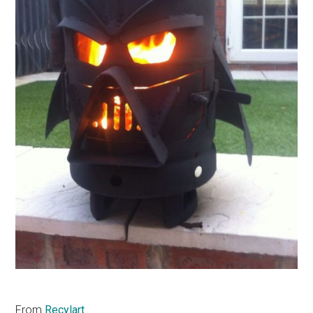
From
Recylart