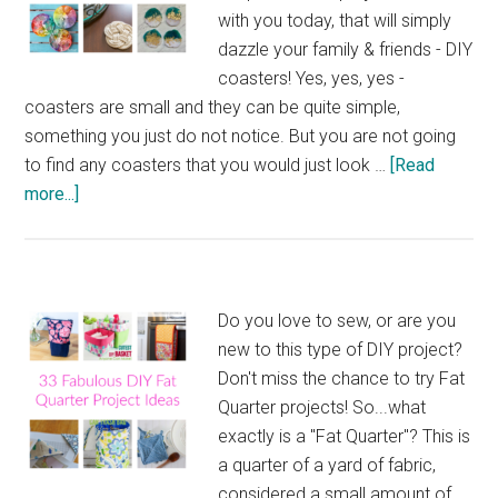
with you today, that will simply
dazzle your family & friends - DIY
coasters! Yes, yes, yes -
coasters are small and they can be quite simple,
something you just do not notice. But you are not going
to find any coasters that you would just look …
[Read
about
more...]
31
Dazzling
DIY
Coasters
Do you love to sew, or are you
to
new to this type of DIY project?
Make
Don't miss the chance to try Fat
Quarter projects! So...what
exactly is a "Fat Quarter"? This is
a quarter of a yard of fabric,
considered a small amount of