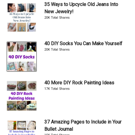
35 Ways to Upcycle Old Jeans Into
New Jewelry!
20K Total Shares
40 DIY Socks You Can Make Yourself
20K Total Shares
40 More DIY Rock Painting Ideas
17K Total Shares
37 Amazing Pages to Include in Your
Bullet Journal