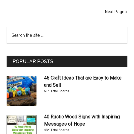
Socks
You
Next Page »
Can
Make
Primary
Search
Yourself
the
Sidebar
site
...
POPULAR POSTS
45 Craft Ideas That are Easy to Make
and Sell
51K Total Shares
40 Rustic Wood Signs with Inspiring
Messages of Hope
43K Total Shares