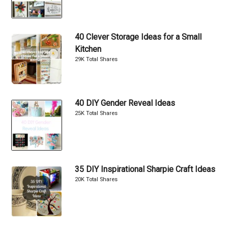
40 Clever Storage Ideas for a Small
Kitchen
29K Total Shares
40 DIY Gender Reveal Ideas
25K Total Shares
35 DIY Inspirational Sharpie Craft Ideas
20K Total Shares