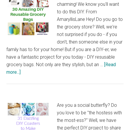
charming! We know you'll want
to do this DIY. From
AmaryllisLane Hey! Do you go to
the grocery store? Well, we're
not surprised if you do - if you
don't, then someone else in your
family has to for your home! But if you are a DIY-er, we
have a fantastic project for you today - DIY resusable
grocery bags. Not only are they stylish, but an …
[Read
about
more...]
30
Amazing
DIY
Reusable
Are you a social butterfly? Do
Grocery
you love to be "the hostess with
Bags
the most-ess?" Well, we have
the perfect DIY project to share