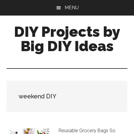
Skip
Skip
MENU
to
to
main
primary
DIY Projects by
content
sidebar
Big DIY Ideas
weekend DIY
Reusable Grocery Bags So