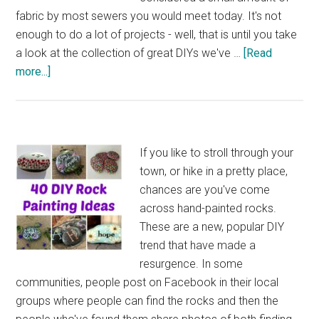
fabric by most sewers you would meet today. It's not
enough to do a lot of projects - well, that is until you take
a look at the collection of great DIYs we've …
[Read
about
more...]
33
Fabulous
DIY
Fat
If you like to stroll through your
Quarter
town, or hike in a pretty place,
Project
chances are you've come
Ideas
across hand-painted rocks.
These are a new, popular DIY
trend that have made a
resurgence. In some
communities, people post on Facebook in their local
groups where people can find the rocks and then the