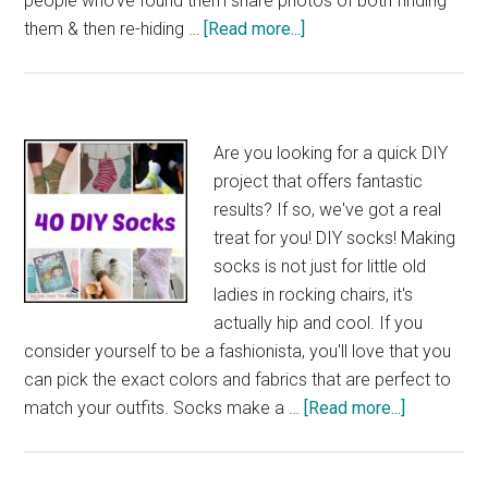
people who've found them share photos of both finding
about
them & then re-hiding …
[Read more...]
40
More
DIY
Rock
Are you looking for a quick DIY
Painting
project that offers fantastic
Ideas
results? If so, we've got a real
treat for you! DIY socks! Making
socks is not just for little old
ladies in rocking chairs, it's
actually hip and cool. If you
consider yourself to be a fashionista, you'll love that you
can pick the exact colors and fabrics that are perfect to
about
match your outfits. Socks make a …
[Read more...]
40
DIY