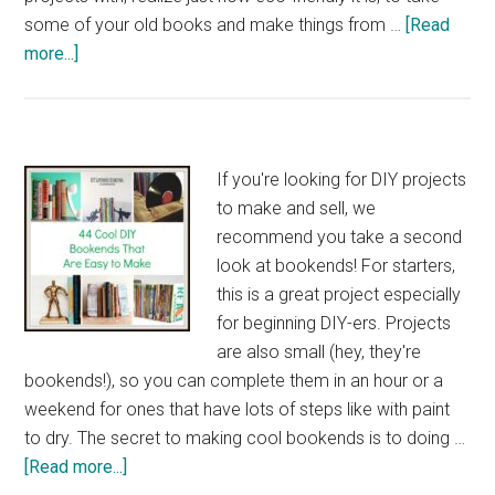
some of your old books and make things from …
[Read
about
more...]
40
Brilliant
DIY
Book
If you're looking for DIY projects
Art
to make and sell, we
Ideas
recommend you take a second
look at bookends! For starters,
this is a great project especially
for beginning DIY-ers. Projects
are also small (hey, they're
bookends!), so you can complete them in an hour or a
weekend for ones that have lots of steps like with paint
to dry. The secret to making cool bookends is to doing …
about
[Read more...]
44