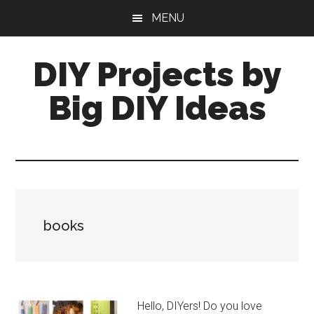
Skip
Skip
MENU
to
to
main
primary
DIY Projects by
content
sidebar
Big DIY Ideas
books
Hello, DIYers! Do you love