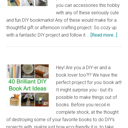
Book
you can accessories this hobby
Page
with any of these seriously cute
and fun DIY bookmarks! Any of these would make for a
thoughtful gift or afternoon crafting project. So cozy up
abou
with a fantastic DIY project and follow it …
[Read more...]
33
Fanta
DIY
Book
Hey! Are you a DIY-er and a
Craft
book lover too?!? We have the
perfect project for you: book art!
It might surprise you - but it's
possible to make things out of
books. Before you recoil in
complete shock, at the thought
of destroying some of your favorite books to do DIY's
projects with, realize just how eco-friendly it is, to take