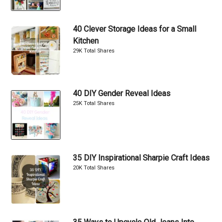
40 Clever Storage Ideas for a Small
Kitchen
29K Total Shares
40 DIY Gender Reveal Ideas
25K Total Shares
35 DIY Inspirational Sharpie Craft Ideas
20K Total Shares