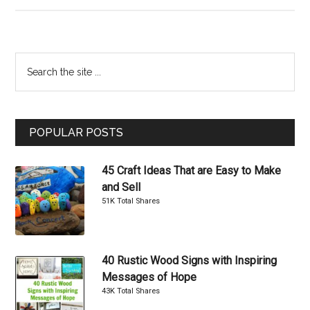
Cool
DIY
Bookends
Primary
Search
That
the
Sidebar
Are
site
Easy
...
to
POPULAR POSTS
Make
45 Craft Ideas That are Easy to Make
and Sell
51K Total Shares
40 Rustic Wood Signs with Inspiring
Messages of Hope
43K Total Shares