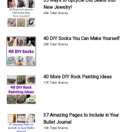
35 Ways to Upcycle Old Jeans Into
New Jewelry!
20K Total Shares
40 DIY Socks You Can Make Yourself
20K Total Shares
40 More DIY Rock Painting Ideas
17K Total Shares
37 Amazing Pages to Include in Your
Bullet Journal
15K Total Shares