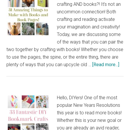
crafting AND books?! It's not an
uncommon connection! Both
crafting and reading activate
your imagination and creativity!
Today, we are discussing some
of the ways that you can pair the
two together by crafting with books! Whether you choose
to use the pages, the spine, or the entire thing, there are
abou
plenty of ways that you can upcycle old …
[Read more...]
31
Amaz
Thin
to
Hello, DIYers! One of the most
Mak
popular New Years Resolutions
with
this year is to read more books!
Book
Whether this is your new goal or
and
you are already an avid reader,