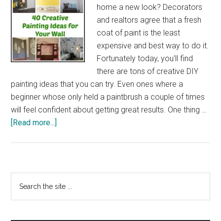
home a new look? Decorators
and realtors agree that a fresh
coat of paint is the least
expensive and best way to do it.
Fortunately today, you'll find
there are tons of creative DIY
painting ideas that you can try. Even ones where a
beginner whose only held a paintbrush a couple of times
will feel confident about getting great results. One thing …
about
[Read more...]
40
Creative
Painting
Ideas
Primary
Search
for
the
Sidebar
Your
site
Wall
...