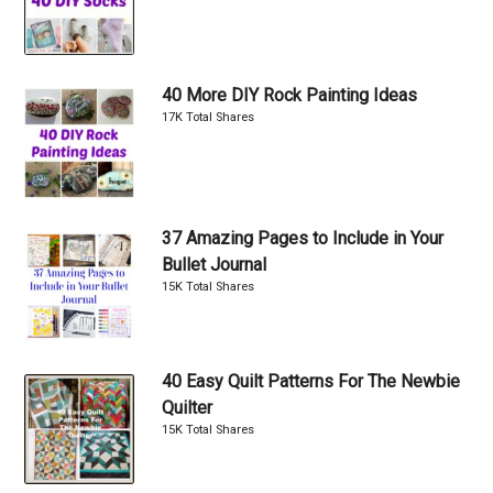
40 More DIY Rock Painting Ideas
17K Total Shares
37 Amazing Pages to Include in Your
Bullet Journal
15K Total Shares
40 Easy Quilt Patterns For The Newbie
Quilter
15K Total Shares