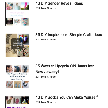
40 DIY Gender Reveal Ideas
25K Total Shares
35 DIY Inspirational Sharpie Craft Ideas
20K Total Shares
35 Ways to Upcycle Old Jeans Into
New Jewelry!
20K Total Shares
40 DIY Socks You Can Make Yourself
20K Total Shares