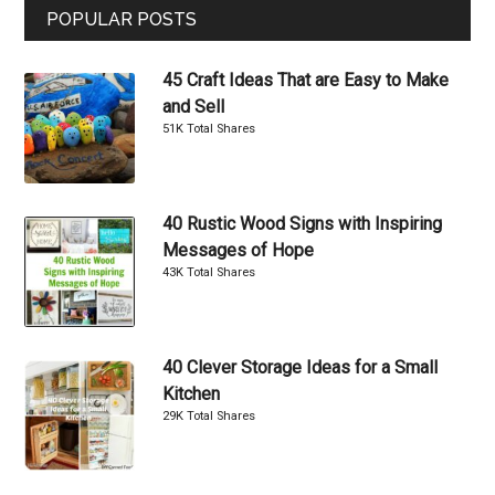
POPULAR POSTS
45 Craft Ideas That are Easy to Make
and Sell
51K Total Shares
40 Rustic Wood Signs with Inspiring
Messages of Hope
43K Total Shares
40 Clever Storage Ideas for a Small
Kitchen
29K Total Shares