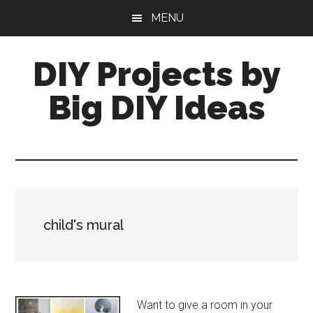
Skip
Skip
MENU
to
to
main
primary
DIY Projects by
content
sidebar
Big DIY Ideas
child's mural
Want to give a room in your