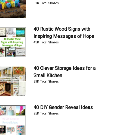
51K Total Shares
40 Rustic Wood Signs with
Inspiring Messages of Hope
43K Total Shares
40 Clever Storage Ideas for a
Small Kitchen
29K Total Shares
40 DIY Gender Reveal Ideas
25K Total Shares