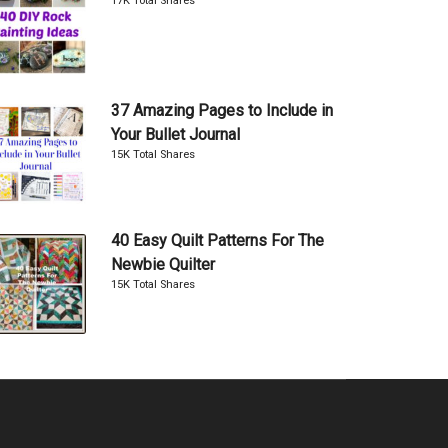
17K Total Shares
37 Amazing Pages to Include in
Your Bullet Journal
15K Total Shares
40 Easy Quilt Patterns For The
Newbie Quilter
15K Total Shares