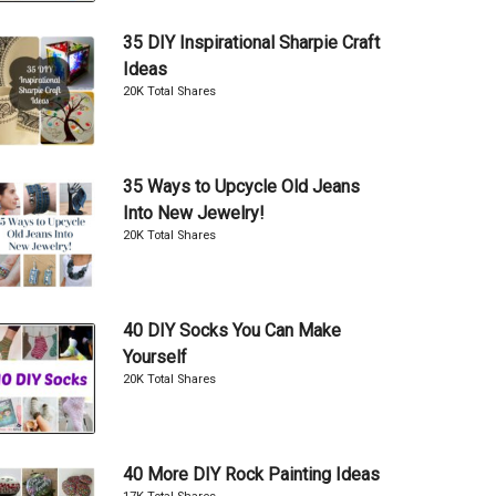
35 DIY Inspirational Sharpie Craft
Ideas
20K Total Shares
35 Ways to Upcycle Old Jeans
Into New Jewelry!
20K Total Shares
40 DIY Socks You Can Make
Yourself
20K Total Shares
40 More DIY Rock Painting Ideas