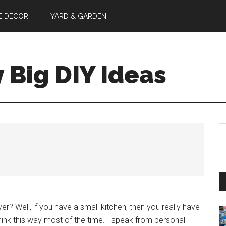
E DECOR
YARD & GARDEN
y Big DIY Ideas
S
th
si
...
er? Well, if you have a small kitchen, then you really have
 think this way most of the time. I speak from personal