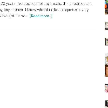
 20 years I’ve cooked holiday meals, dinner parties and
, tiny kitchen. I know what it is like to squeeze every
about
u’ve got. I also …
[Read more...]
40
Clever
Storage
Ideas
for
a
Small
Kitchen