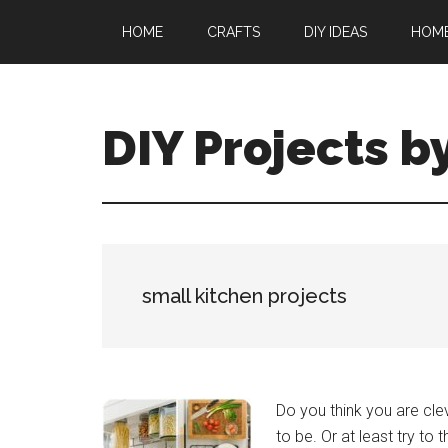
Skip
Skip
HOME
CRAFTS
DIY IDEAS
HOM
to
to
main
primary
content
sidebar
DIY Projects b
small kitchen projects
Do you think you are clev
to be. Or at least try to