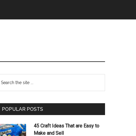
Primary
earch
e
Sidebar
te
POPULAR POSTS
45 Craft Ideas That are Easy to
Make and Sell