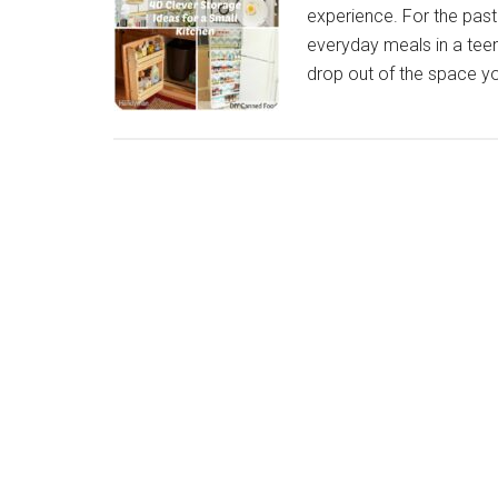
experience. For the past
everyday meals in a teeny
drop out of the space yo