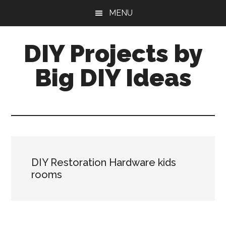
Skip
Skip
MENU
to
to
main
primary
DIY Projects by
content
sidebar
Big DIY Ideas
DIY Restoration Hardware kids
rooms