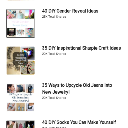
40 DIY Gender Reveal Ideas
25K Total Shares
35 DIY Inspirational Sharpie Craft Ideas
20K Total Shares
35 Ways to Upcycle Old Jeans Into
New Jewelry!
20K Total Shares
40 DIY Socks You Can Make Yourself