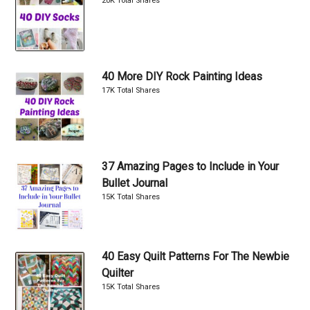
20K Total Shares
40 More DIY Rock Painting Ideas
17K Total Shares
37 Amazing Pages to Include in Your
Bullet Journal
15K Total Shares
40 Easy Quilt Patterns For The Newbie
Quilter
15K Total Shares