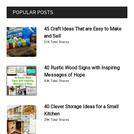
...
POPULAR POSTS
45 Craft Ideas That are Easy to Make
and Sell
51K Total Shares
40 Rustic Wood Signs with Inspiring
Messages of Hope
43K Total Shares
40 Clever Storage Ideas for a Small
Kitchen
29K Total Shares