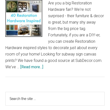
Are you a big Restoration
Hardware fan? We're not
surprised - their furniture & decor
is great, but many shy away
from the big price tag.
Fortunately, if you are a DIY-er,
you can create Restoration
Hardware inspired styles to decorate just about every
room of your home! Looking for subway sign canvas
prints? We have found a good source at
SubDecor.com
.
about
We've …
[Read more...]
40
Restoration
Hardware
Inspired
Primary
Search
the
Sidebar
site