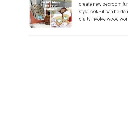
create new bedroom furn
style look - it can be d
crafts involve wood work