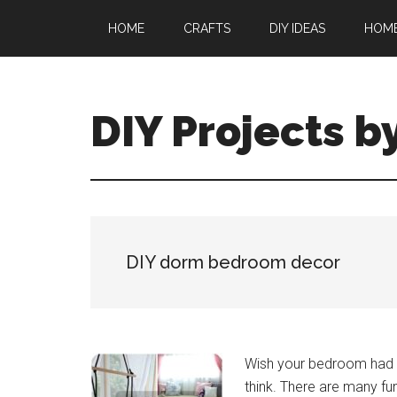
Skip
Skip
HOME
CRAFTS
DIY IDEAS
HOM
to
to
main
primary
content
sidebar
DIY Projects b
DIY dorm bedroom decor
Wish your bedroom had a 
think. There are many fu