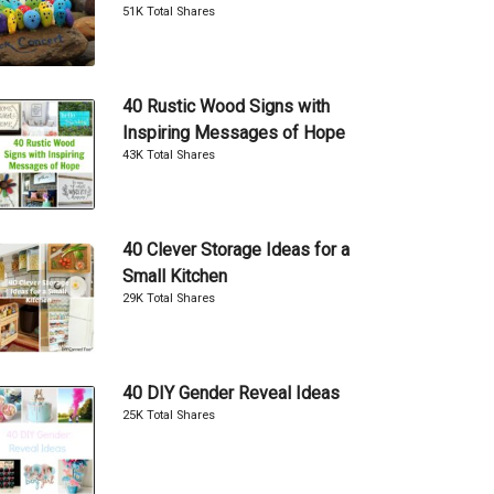
51K Total Shares
40 Rustic Wood Signs with
Inspiring Messages of Hope
43K Total Shares
40 Clever Storage Ideas for a
Small Kitchen
29K Total Shares
40 DIY Gender Reveal Ideas
25K Total Shares