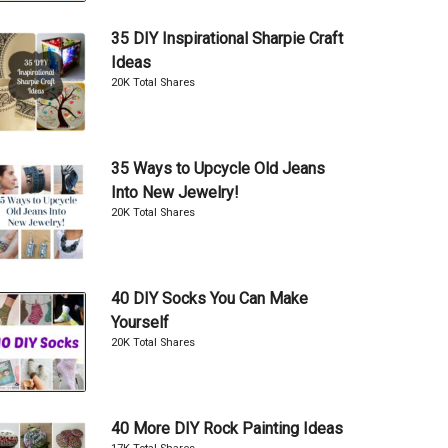
35 DIY Inspirational Sharpie Craft
Ideas
20K Total Shares
35 Ways to Upcycle Old Jeans
Into New Jewelry!
20K Total Shares
40 DIY Socks You Can Make
Yourself
20K Total Shares
40 More DIY Rock Painting Ideas