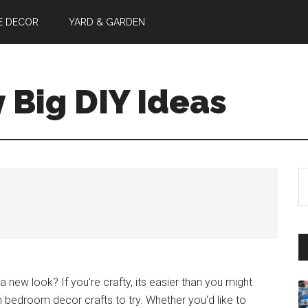
E DECOR
YARD & GARDEN
y Big DIY Ideas
S
th
si
...
new look? If you're crafty, its easier than you might
n bedroom decor crafts to try. Whether you'd like to