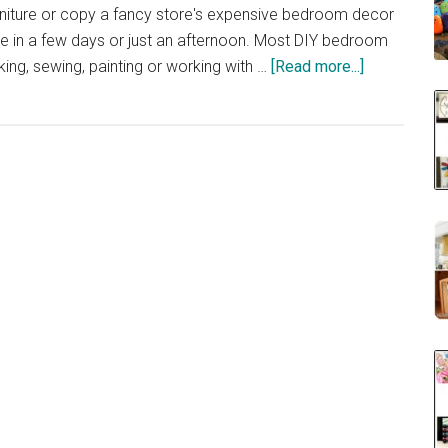
iture or copy a fancy store's expensive bedroom decor
one in a few days or just an afternoon. Most DIY bedroom
about
ing, sewing, painting or working with …
[Read more...]
40
DIY
Bedroom
Decorating
Ideas