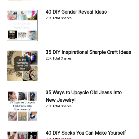
40 DIY Gender Reveal Ideas
25K Total Shares
35 DIY Inspirational Sharpie Craft Ideas
20K Total Shares
35 Ways to Upcycle Old Jeans Into
New Jewelry!
20K Total Shares
40 DIY Socks You Can Make Yourself