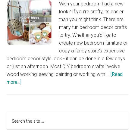
Wish your bedroom had a new
look? If you're crafty, its easier
than you might think. There are
many fun bedroom decor crafts
to try. Whether you'd like to
create new bedroom furniture or
copy a fancy store's expensive
bedroom decor style look - it can be done in a few days
or just an afternoon. Most DIY bedroom crafts involve
wood working, sewing, painting or working with …
[Read
about
more...]
40
DIY
Bedroom
Decorating
Primary
Search
Ideas
the
Sidebar
site