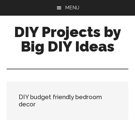
Skip
Skip
MENU
to
to
main
primary
DIY Projects by
content
sidebar
Big DIY Ideas
DIY budget friendly bedroom
decor