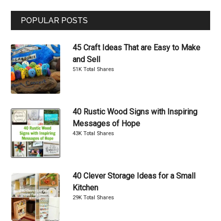
...
POPULAR POSTS
45 Craft Ideas That are Easy to Make
and Sell
51K Total Shares
40 Rustic Wood Signs with Inspiring
Messages of Hope
43K Total Shares
40 Clever Storage Ideas for a Small
Kitchen
29K Total Shares