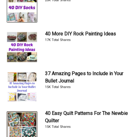
20K Total Shares
40 More DIY Rock Painting Ideas
17K Total Shares
37 Amazing Pages to Include in Your
Bullet Journal
15K Total Shares
40 Easy Quilt Patterns For The Newbie
Quilter
15K Total Shares