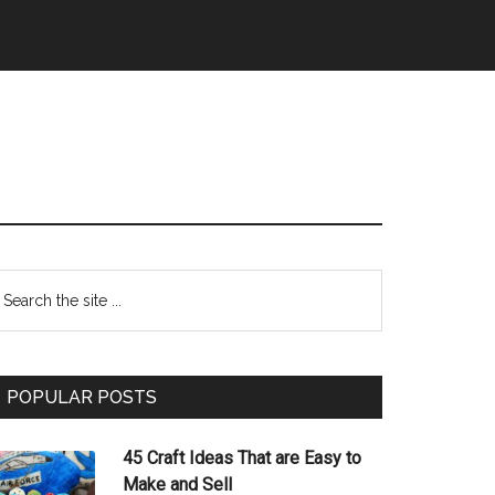
Primary
earch
e
Sidebar
te
POPULAR POSTS
45 Craft Ideas That are Easy to
Make and Sell