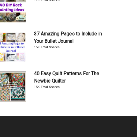
17K Total Shares
37 Amazing Pages to Include in
Your Bullet Journal
15K Total Shares
40 Easy Quilt Patterns For The
Newbie Quilter
15K Total Shares