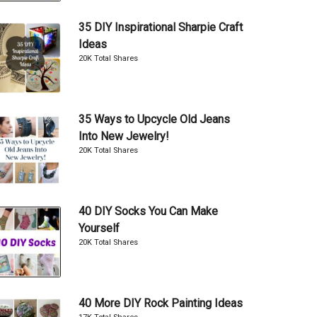
35 DIY Inspirational Sharpie Craft
Ideas
20K Total Shares
35 Ways to Upcycle Old Jeans
Into New Jewelry!
20K Total Shares
40 DIY Socks You Can Make
Yourself
20K Total Shares
40 More DIY Rock Painting Ideas