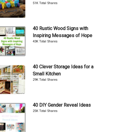
51K Total Shares
40 Rustic Wood Signs with
Inspiring Messages of Hope
43K Total Shares
40 Clever Storage Ideas for a
Small Kitchen
29K Total Shares
40 DIY Gender Reveal Ideas
25K Total Shares