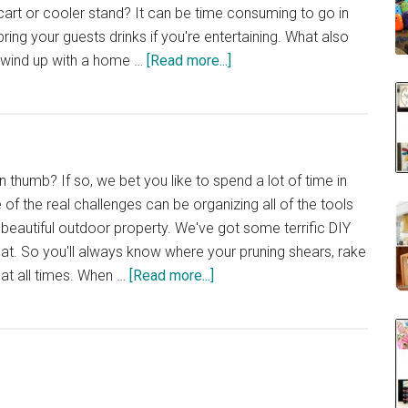
art or cooler stand? It can be time consuming to go in
ring your guests drinks if you're entertaining. What also
about
u wind up with a home …
[Read more...]
40
DIY
Cooler
Carts
and
 thumb? If so, we bet you like to spend a lot of time in
Stands
of the real challenges can be organizing all of the tools
 beautiful outdoor property. We've got some terrific DIY
that. So you'll always know where your pruning shears, rake
about
 at all times. When …
[Read more...]
40
DIY
Garden
and
Yard