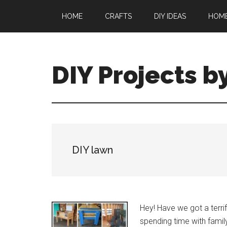
Skip
Skip
HOME
CRAFTS
DIY IDEAS
HOM
to
to
main
primary
content
sidebar
DIY Projects b
DIY lawn
Hey! Have we got a terrif
spending time with family