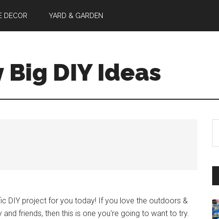
E DECOR
YARD & GARDEN
y Big DIY Ideas
S
th
si
...
ic DIY project for you today! If you love the outdoors &
 and friends, then this is one you're going to want to try.