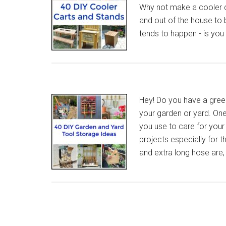
Why not make a cooler c
and out of the house to b
tends to happen - is yo
Hey! Do you have a green
your garden or yard. One 
you use to care for your
projects especially for 
and extra long hose are,