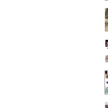
Tool
Storage
Ideas